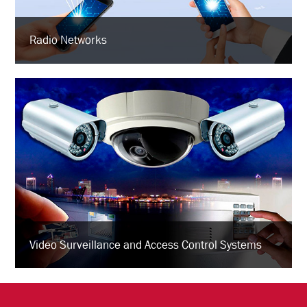
Radio Networks
Video Surveillance and Access Control Systems