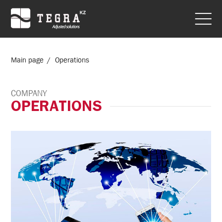
Main page
Operations
COMPANY
OPERATIONS