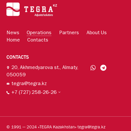
News
Operations
Partners
About Us
Home
Contacts
CONTACTS
20, Akhmedyarova st., Almaty,
050059
tegra@tegra.kz
+7 (727) 258-26-26
© 1991 — 2024 «TEGRA Kazakhstan» tegra@tegra.kz